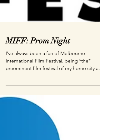
MIFF: Prom Night
I've always been a fan of Melbourne
International Film Festival, being *the*
preeminent film festival of my home city and
an event I...