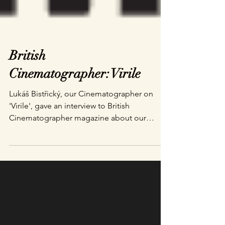
British
Cinematographer: Virile
Lukáš Bistřický, our Cinematographer on
'Virile', gave an interview to British
Cinematographer magazine about our
process of making a...