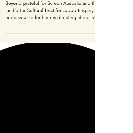
Screen Australia
Enterprise and Ian
Potter Cultural Trust
Announcements!
Beyond grateful for Screen Australia and the
Ian Potter Cultural Trust for supporting my
endeavour to further my directing chops at
the...