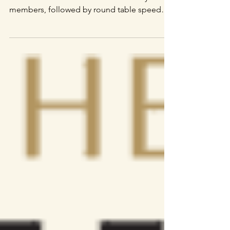
edition
After an intense round of pitching for five
minutes in front of almost 300 industry
members, followed by round table speed
dating,...