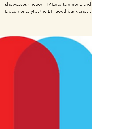
Directors Notes (DN):
10 Essential Shorts
from the NFTS
Directors Notes came to our graduation
showcases (Fiction, TV Entertainment, and
Documentary) at the BFI Southbank and
rounded up 10 of...