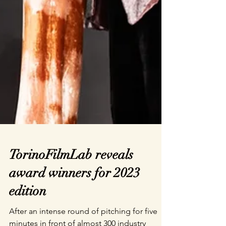
TorinoFilmLab reveals
award winners for 2023