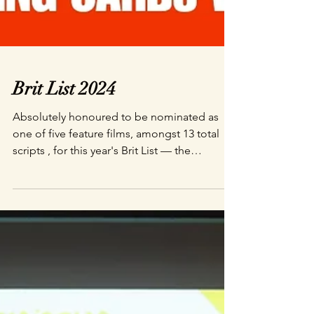
Brit List 2024
Absolutely honoured to be nominated as
one of five feature films, amongst 13 total
scripts , for this year's Brit List — the
industry...