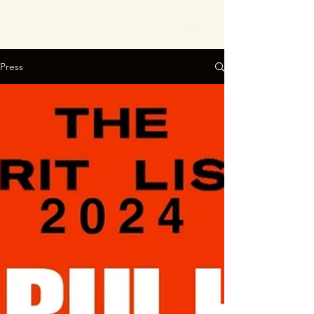
Press