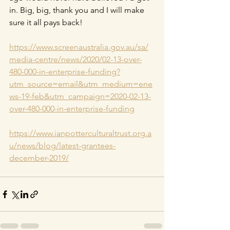
in. Big, big, thank you and I will make 
sure it all pays back!
https://www.screenaustralia.gov.au/sa/
media-centre/news/2020/02-13-over-
480-000-in-enterprise-funding?
utm_source=email&utm_medium=ene
ws-19-feb&utm_campaign=2020-02-13-
over-480-000-in-enterprise-funding
https://www.ianpotterculturaltrust.org.a
u/news/blog/latest-grantees-
december-2019/