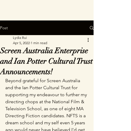
Post
Lydia Rui
Apr 5, 2022
1 min read
Screen Australia Enterprise
and Ian Potter Cultural Trust
Announcements!
Beyond grateful for Screen Australia 
and the Ian Potter Cultural Trust for 
supporting my endeavour to further my 
directing chops at the National Film & 
Television School, as one of eight MA 
Directing Fiction candidates. NFTS is a 
dream school and my self even 5 years 
ago would never have believed I'd get 