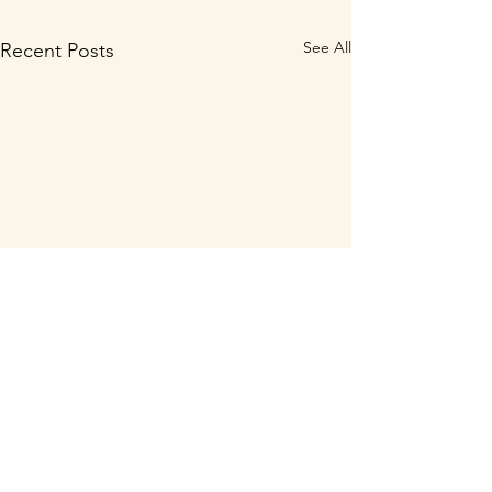
See All
Recent Posts