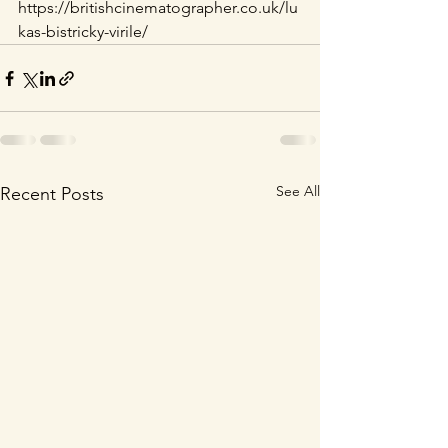
https://britishcinematographer.co.uk/lu
kas-bistricky-virile/
See All
Recent Posts