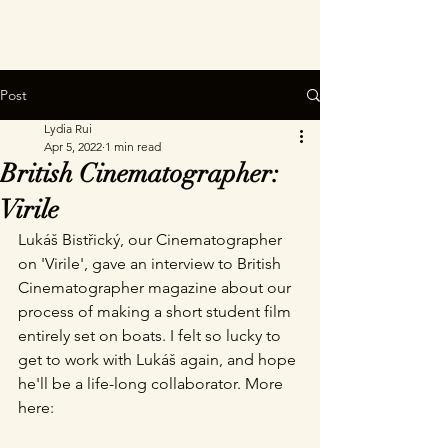
Post
Lydia Rui
Apr 5, 2022
1 min read
British Cinematographer:
Virile
Lukáš Bistřický, our Cinematographer 
on 'Virile', gave an interview to British 
Cinematographer magazine about our 
process of making a short student film 
entirely set on boats. I felt so lucky to 
get to work with Lukáš again, and hope 
he'll be a life-long collaborator. More 
here: