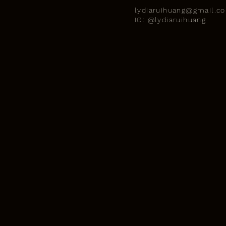
lydiaruihuang@gmail.c
IG: @lydiaruihuang