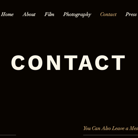
Home
About
Film
Photography
Contact
Press
CONTACT
You Can Also Leave a Mes