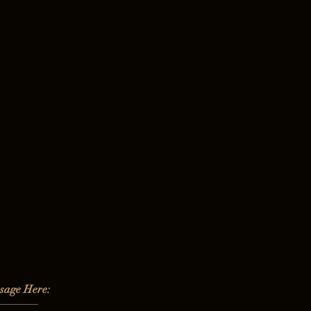
sage Here: