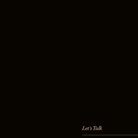
Let's Talk