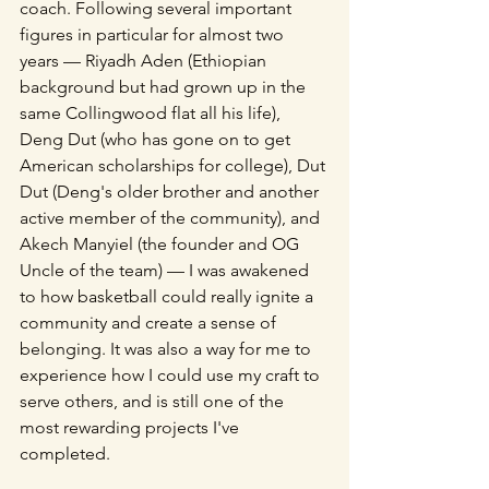
coach. Following several important 
figures in particular for almost two 
years — Riyadh Aden (Ethiopian 
background but had grown up in the 
same Collingwood flat all his life), 
Deng Dut (who has gone on to get 
American scholarships for college), Dut 
Dut (Deng's older brother and another 
active member of the community), and 
Akech Manyiel (the founder and OG 
Uncle of the team) — I was awakened 
to how basketball could really ignite a 
community and create a sense of 
belonging. It was also a way for me to 
experience how I could use my craft to 
serve others, and is still one of the 
most rewarding projects I've 
completed. 