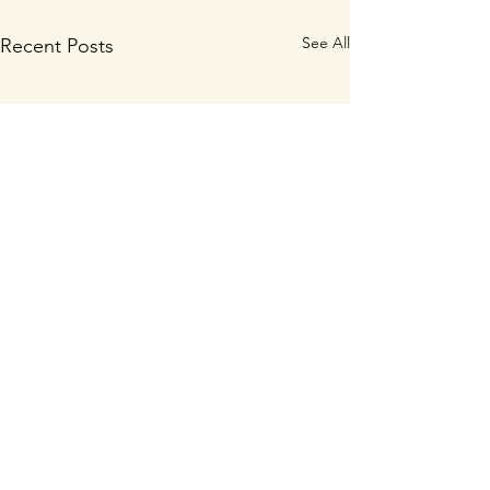
See All
Recent Posts