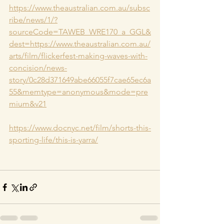
https://www.theaustralian.com.au/subsc
ribe/news/1/?
sourceCode=TAWEB_WRE170_a_GGL&
dest=https://www.theaustralian.com.au/
arts/film/flickerfest-making-waves-with-
concision/news-
story/0c28d371649abe66055f7cae65ec6a
55&memtype=anonymous&mode=pre
mium&v21
https://www.docnyc.net/film/shorts-this-
sporting-life/this-is-yarra/