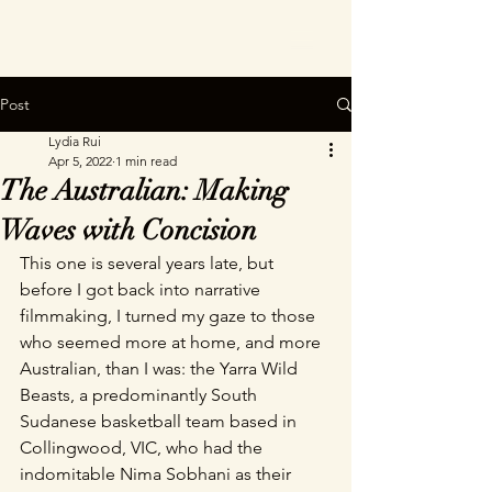
Post
Lydia Rui
Apr 5, 2022
1 min read
The Australian: Making
Waves with Concision
This one is several years late, but 
before I got back into narrative 
filmmaking, I turned my gaze to those 
who seemed more at home, and more 
Australian, than I was: the Yarra Wild 
Beasts, a predominantly South 
Sudanese basketball team based in 
Collingwood, VIC, who had the 
indomitable Nima Sobhani as their 